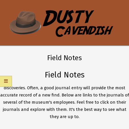
Skip
to
content
DUSTY
Secondary
CAVENDISH
Navigation
Field Notes
Menu
Field Notes
discoveries. Often, a good journal entry will provide the most
accurate record of a new find. Below are links to the journals of
several of the museum's employees. Feel free to click on their
journals and explore with them. It's the best way to see what
they are up to.