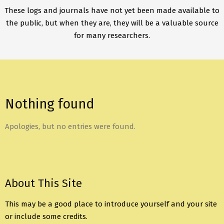
These logs and journals have not yet been made available to
the public, but when they are, they will be a valuable source
for many researchers.
Nothing found
Apologies, but no entries were found.
About This Site
This may be a good place to introduce yourself and your site
or include some credits.