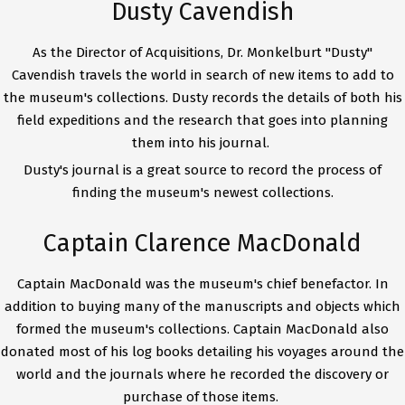
Dusty Cavendish
As the Director of Acquisitions, Dr. Monkelburt "Dusty"
Cavendish travels the world in search of new items to add to
the museum's collections. Dusty records the details of both his
field expeditions and the research that goes into planning
them into his journal.
Dusty's journal is a great source to record the process of
finding the museum's newest collections.
Captain Clarence MacDonald
Captain MacDonald was the museum's chief benefactor. In
addition to buying many of the manuscripts and objects which
formed the museum's collections. Captain MacDonald also
donated most of his log books detailing his voyages around the
world and the journals where he recorded the discovery or
purchase of those items.