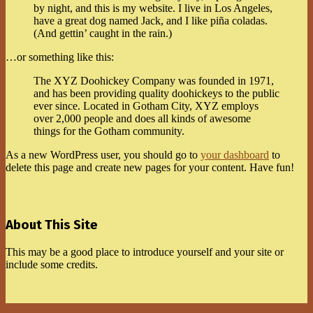
by night, and this is my website. I live in Los Angeles,
have a great dog named Jack, and I like piña coladas.
(And gettin’ caught in the rain.)
…or something like this:
The XYZ Doohickey Company was founded in 1971,
and has been providing quality doohickeys to the public
ever since. Located in Gotham City, XYZ employs
over 2,000 people and does all kinds of awesome
things for the Gotham community.
As a new WordPress user, you should go to
your dashboard
to
delete this page and create new pages for your content. Have fun!
2021-
11-
08
About This Site
This may be a good place to introduce yourself and your site or
include some credits.