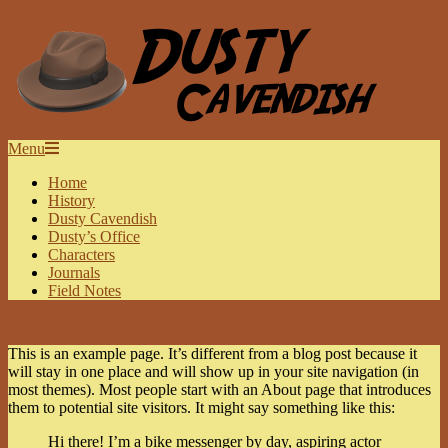
Skip
to
content
DUSTY
Secondary
Menu
Navigation
CAVENDISH
Home
Menu
History
Dusty Cavendish
Dusty’s Office
Characters
Journals
Field Notes
This is an example page. It’s different from a blog post because it
will stay in one place and will show up in your site navigation (in
most themes). Most people start with an About page that introduces
them to potential site visitors. It might say something like this:
Hi there! I’m a bike messenger by day, aspiring actor